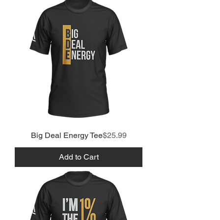
Price
Big Deal Energy Tee
$25.99
Add to Cart