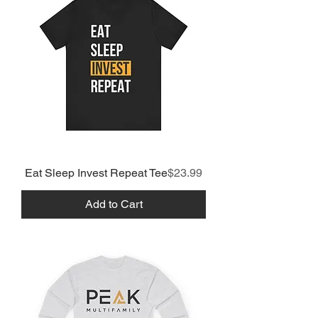
Price
Eat Sleep Invest Repeat Tee
$23.99
Add to Cart