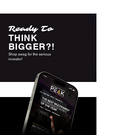
Ready To
THINK
BIGGER?!
Shop swag for the serious
investor!