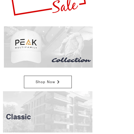
Collection
Shop Now
Classic