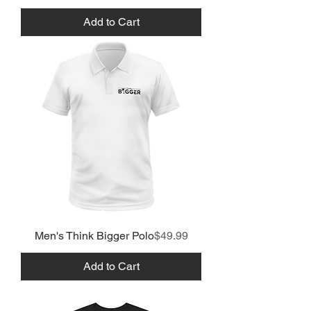
Add to Cart
Price
Men's Think Bigger Polo
$49.99
Add to Cart