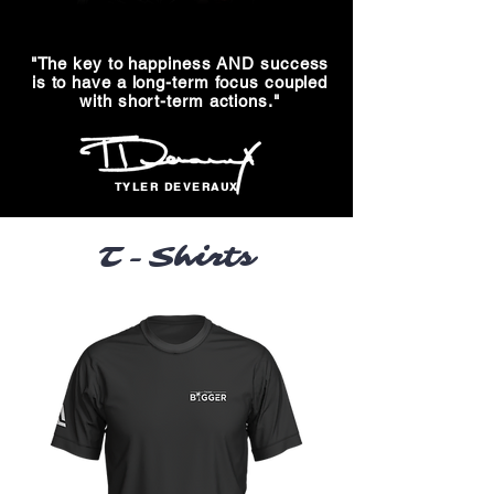
"The key to happiness AND success
is
to have a long-term focus coupled
with
short-term actions."
TYLER DEVERAUX
T-Shirts