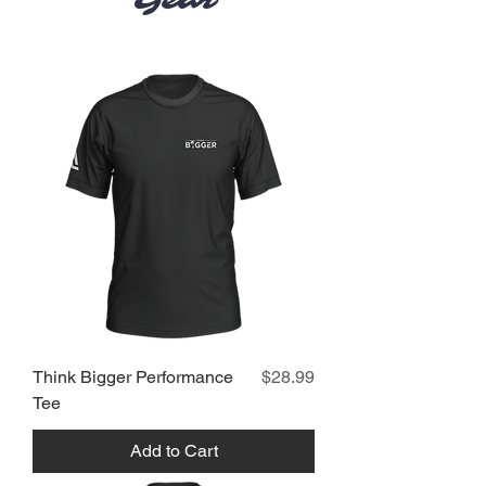
Gear
Price
Think Bigger Performance
$28.99
Tee
Add to Cart