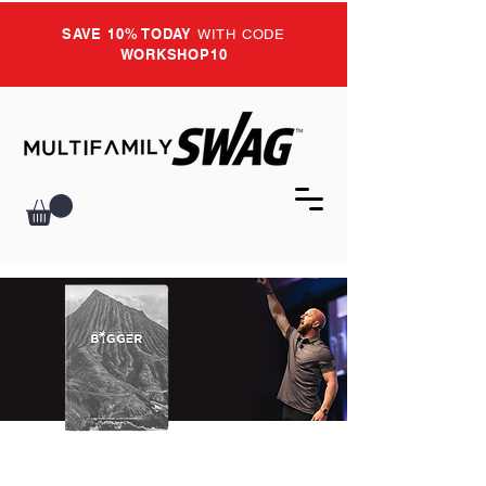
SAVE 10% TODAY
WITH CODE
WORKSHOP10