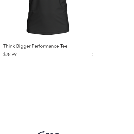
Think Bigger Performance Tee
I’m The 1% Tee
Price
Price
$28.99
$25.99