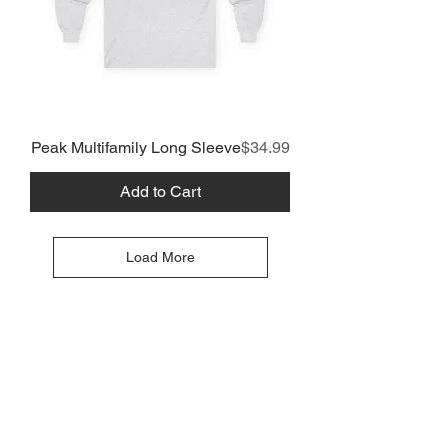
Price
Peak Multifamily Long Sleeve
$34.99
Add to Cart
Load More