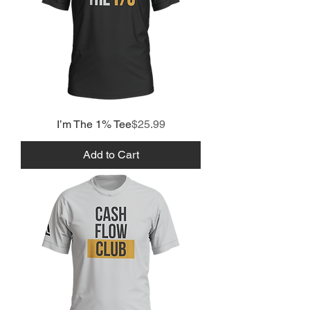
Price
I’m The 1% Tee
$25.99
Add to Cart