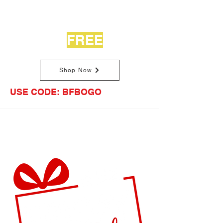
Buy One Journal
Get One
FREE
Shop Now
USE CODE: BFBOGO