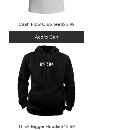
Price
Cash Flow Club Tee
$25.99
Add to Cart
Price
Think Bigger Hoodie
$42.99