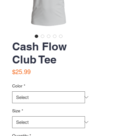
Cash Flow
Club Tee
Price
$25.99
Color
*
Size
*
Quantity
*