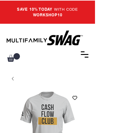
SAVE 10% TODAY
WITH CODE
WORKSHOP10