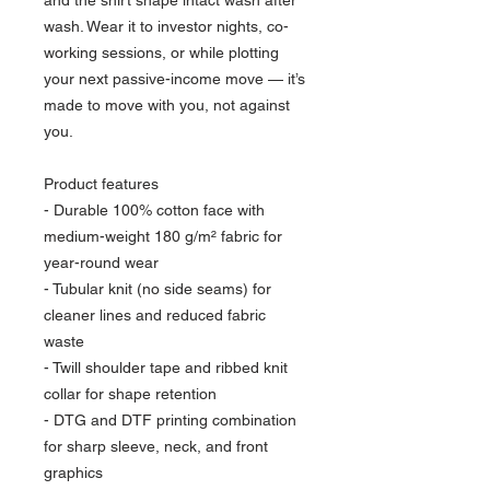
wash. Wear it to investor nights, co-
working sessions, or while plotting 
your next passive-income move — it’s 
made to move with you, not against 
you.
Product features
- Durable 100% cotton face with 
medium-weight 180 g/m² fabric for 
year-round wear
- Tubular knit (no side seams) for 
cleaner lines and reduced fabric 
waste
- Twill shoulder tape and ribbed knit 
collar for shape retention
- DTG and DTF printing combination 
for sharp sleeve, neck, and front 
graphics