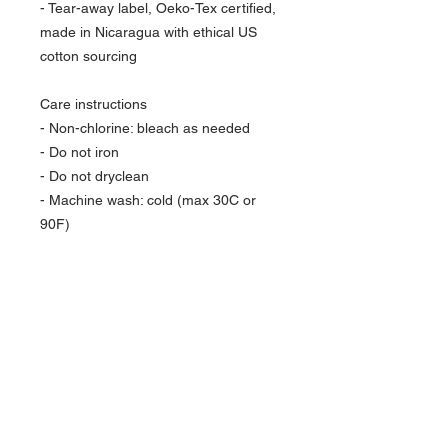
- Tear-away label, Oeko-Tex certified, 
made in Nicaragua with ethical US 
cotton sourcing
Care instructions
- Non-chlorine: bleach as needed
- Do not iron
- Do not dryclean
- Machine wash: cold (max 30C or 
90F)
- Tumble dry: low heat
BFBOGO
USE CODE:
FOR
BUY ONE
GET ONE
FREE
JOURNALS