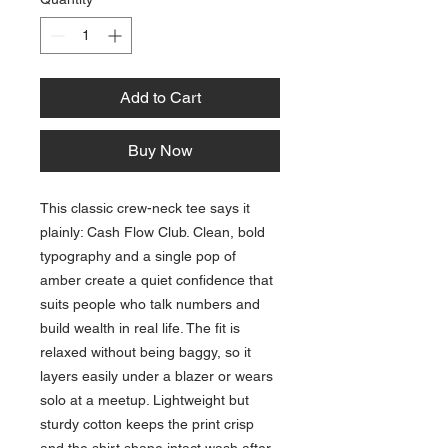
Add to Cart
Buy Now
This classic crew-neck tee says it 
plainly: Cash Flow Club. Clean, bold 
typography and a single pop of 
amber create a quiet confidence that 
suits people who talk numbers and 
build wealth in real life. The fit is 
relaxed without being baggy, so it 
layers easily under a blazer or wears 
solo at a meetup. Lightweight but 
sturdy cotton keeps the print crisp 
and the shirt shape intact wash after 